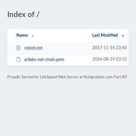
Index of /
Name
Last Modified
2017-11-14 23:40
robots.txt
2024-08-19 03:52
arilabs-net-chain.pem
Proudly Served by LiteSpeed Web Server at flyingrobots.com Port 80