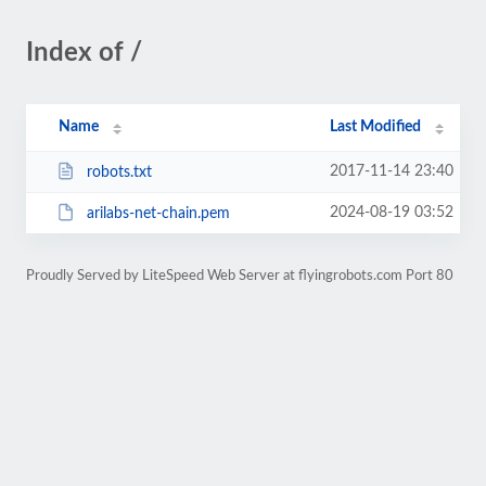
Index of /
Name
Last Modified
2017-11-14 23:40
robots.txt
2024-08-19 03:52
arilabs-net-chain.pem
Proudly Served by LiteSpeed Web Server at flyingrobots.com Port 80